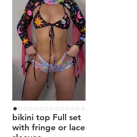
bikini top Full set
with fringe or lace