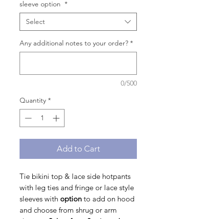
sleeve option
*
Select
Any additional notes to your order?
*
0/500
Quantity
*
Add to Cart
Tie bikini top & lace side hotpants
with leg ties and fringe or lace style
sleeves with
option
to
add on hood
and choose from shrug or arm