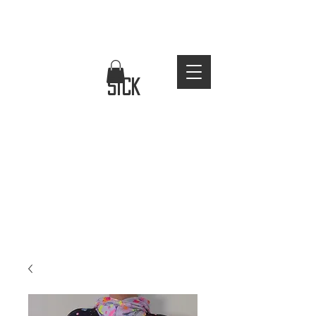
FREE WORLDWIDE SHIPPING
stay
sick