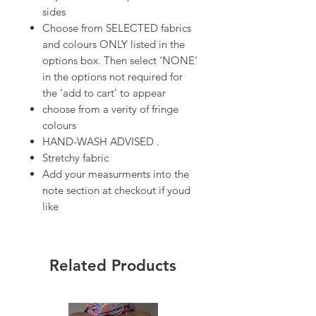
sides
Choose from SELECTED fabrics
and colours ONLY listed in the
options box. Then select ‘NONE’
in the options not required for
the ‘add to cart’ to appear
choose from a verity of fringe
colours
HAND-WASH ADVISED .
Stretchy fabric
Add your measurments into the
note section at checkout if youd
like
Related Products