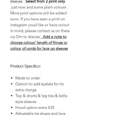
sleeves .
Select from
2 print only
just now and some plain colours .
More print options will be added
soon. If you have seen a print on
instagram youd like or have colour
in mind, please contact us on there
via Dm to discuss.
Add a note to
choose colour/ length of fringe or
colour of cords for lace up sleeves
Product Specifics:
Made to order
Option to add eyelets for no
extra charge
Top & shorts & leg ties & belle
style sleeves
Hood option extra £35
Adjustable tie straps and lace