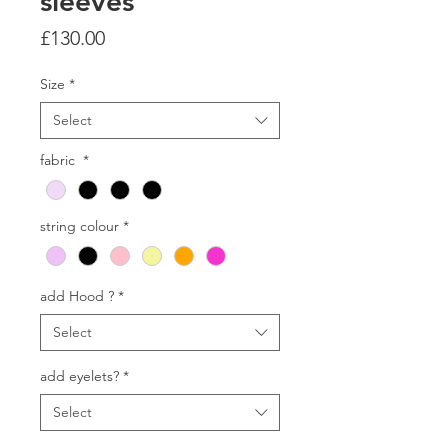
sleeves
Price
£130.00
Size
*
Select
fabric
*
string colour
*
add Hood ?
*
Select
add eyelets?
*
Select