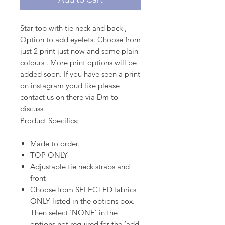
Star top with tie neck and back ,
Option to add eyelets. Choose from
just 2 print just now and some plain
colours . More print options will be
added soon. If you have seen a print
on instagram youd like please
contact us on there via Dm to
discuss
Product Specifics:
Made to order.
TOP ONLY
Adjustable tie neck straps and
front
Choose from SELECTED fabrics
ONLY listed in the options box.
Then select ‘NONE’ in the
options not required for the ‘add