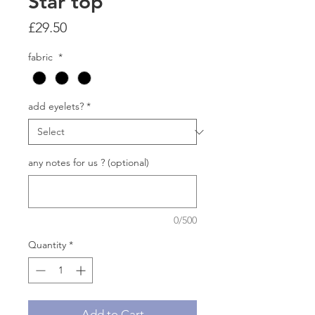
Star top
Price
£29.50
fabric
*
add eyelets?
*
any notes for us ? (optional)
0/500
Quantity
*
Add to Cart