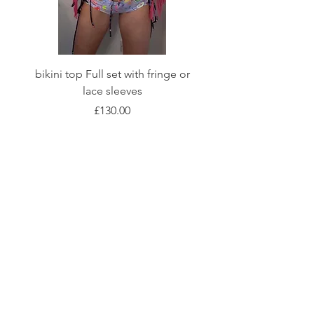
bikini top Full set with fringe or
Tie front bikini top Full
lace sleeves
Price
£130.00
Shop
Fabric Charts
Customer Service
©2020 Stay Sick · Built
by
Stay Sick
.LTD