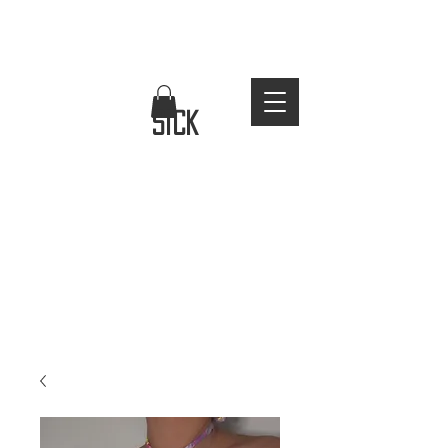
FREE WORLDWIDE SHIPPING
stay
sick