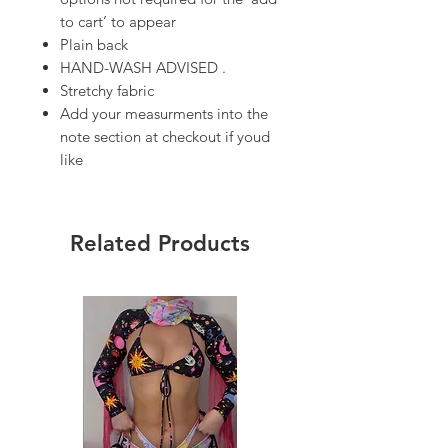
to cart’ to appear
Plain back
HAND-WASH ADVISED .
Stretchy fabric
Add your measurments into the
note section at checkout if youd
like
Related Products